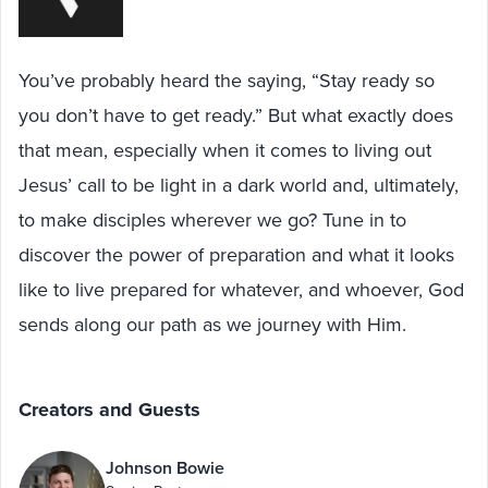
You’ve probably heard the saying, “Stay ready so
you don’t have to get ready.” But what exactly does
that mean, especially when it comes to living out
Jesus’ call to be light in a dark world and, ultimately,
to make disciples wherever we go? Tune in to
discover the power of preparation and what it looks
like to live prepared for whatever, and whoever, God
sends along our path as we journey with Him.
Creators and Guests
Johnson Bowie