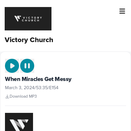
Victory Church
When Miracles Get Messy
March 3, 2024
/
53:35
/
E154
Download MP3