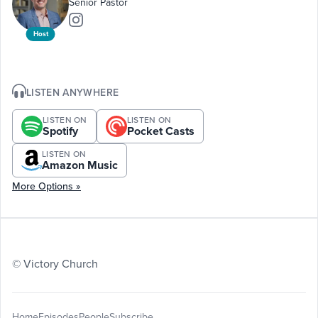
Senior Pastor
Host
LISTEN ANYWHERE
LISTEN ON
LISTEN ON
Spotify
Pocket Casts
LISTEN ON
Amazon Music
More Options »
© Victory Church
Home
Episodes
People
Subscribe